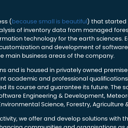
ess (
because small is beautiful
) that started 
alysis of inventory data from managed forest
formation technology for the earth sciences.
, customization and development of software,
he main business areas of the company.
ens and is housed in privately owned premis
vant academic and professional qualification
 its course and guarantee its future. The sci
 Software Engineering & Development, Meteor
ironmental Science, Forestry, Agriculture 
ctivity, we offer and develop solutions with 
enhancing communities and organisations as