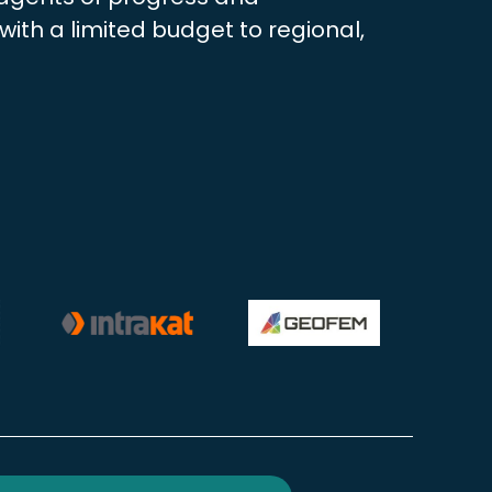
ith a limited budget to regional,