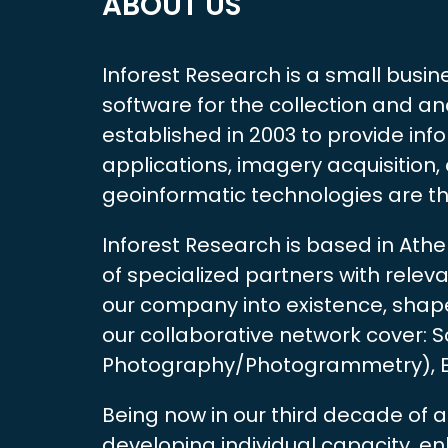
ABOUT US
Inforest Research is a small busin
software for the collection and an
established in 2003 to provide in
applications, imagery acquisition
geoinformatic technologies are t
Inforest Research is based in Ath
of specialized partners with rele
our company into existence, shaped
our collaborative network cover:
Photography/Photogrammetry), Env
Being now in our third decade of a
developing individual capacity, 