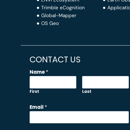
Trimble eCognition
Applicati
Global-Mapper
OS Geo
CONTACT US
Name
*
First
Last
C
Email
*
o
m
m