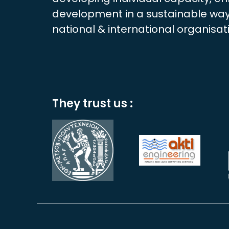
development in a sustainable way.
national & international organisat
They trust us :