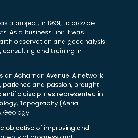
as a project, in 1999, to provide
s. As a business unit it was
 Earth observation and geoanalysis
 consulting and training in
es on Acharnon Avenue. A network
s, patience and passion, brought
entific disciplines represented in
ology, Topography (Aerial
& Geology.
the objective of improving and
 agents of progress and