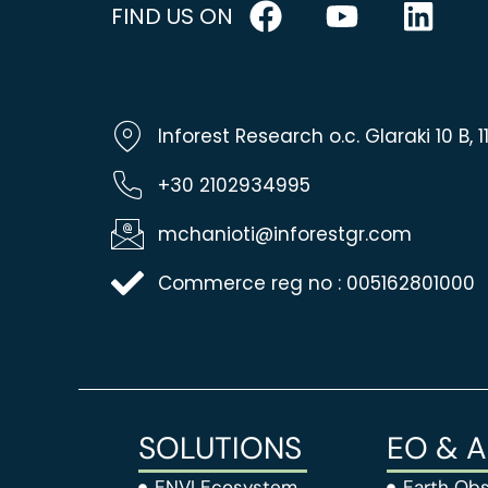
FIND US ON
Inforest Research o.c. Glaraki 10 B,
+30 2102934995
mchanioti@inforestgr.com
Commerce reg no : 005162801000
SOLUTIONS
EO & 
ENVI Ecosystem
Earth Obs