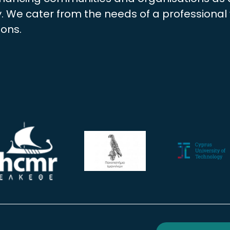
 We cater from the needs of a professional w
ions.