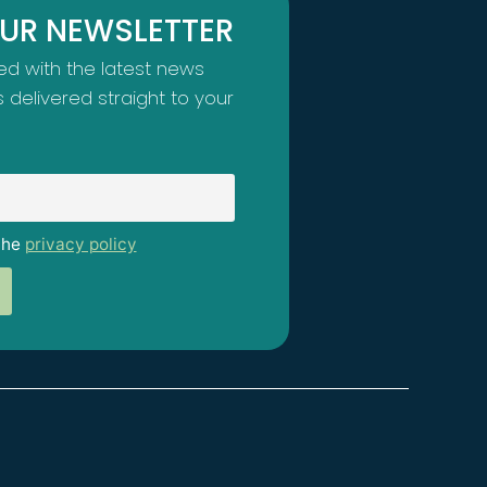
OUR NEWSLETTER
d with the latest news
s delivered straight to your
the
privacy policy