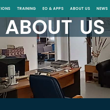
TIONS
TRAINING
EO & APPS
ABOUT US
NEWS
ABOUT US