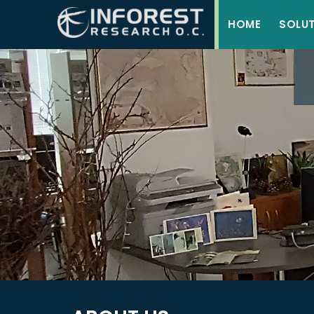
HOME
SOLU