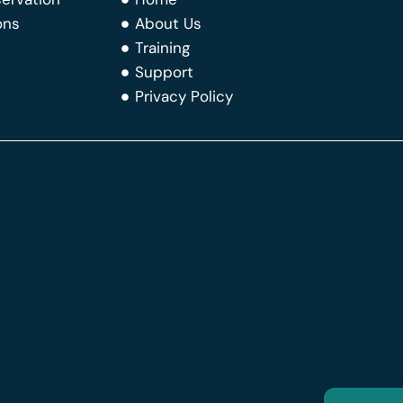
ons
About Us
Training
Support
Privacy Policy