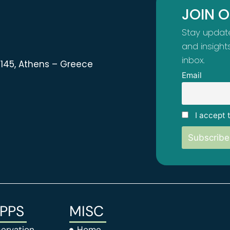
JOIN 
Stay update
and insight
inbox.
 11145, Athens – Greece
Email
I accept 
APPS
MISC
ervation
Home