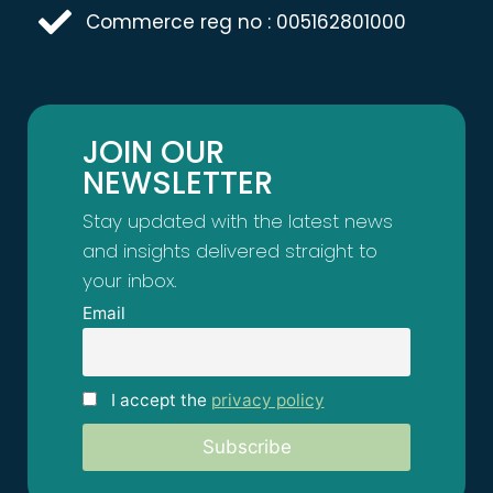
Commerce reg no : 005162801000
JOIN OUR
NEWSLETTER
Stay updated with the latest news
and insights delivered straight to
your inbox.
Email
I accept the
privacy policy