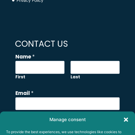
Privacy Policy
CONTACT US
N
Name
*
a
m
e
First
Last
N
a
Email
*
m
e
C
Manage consent
Comment or Message
o
To provide the best experiences, we use technologies like cookies to
m