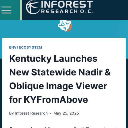
ENVI ECOSYSTEM
Kentucky Launches
New Statewide Nadir &
Oblique Image Viewer
for KYFromAbove
By
Inforest Research
May 25, 2025