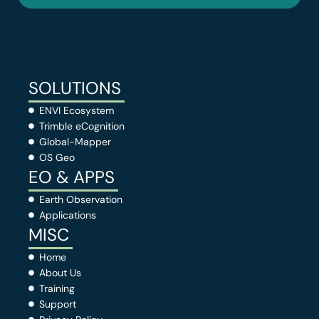
SOLUTIONS
ENVI Ecosystem
Trimble eCognition
Global-Mapper
OS Geo
EO & APPS
Earth Observation
Applications
MISC
Home
About Us
Training
Support