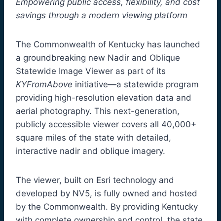
Empowering public access, flexibility, and cost
savings through a modern viewing platform
The Commonwealth of Kentucky has launched
a groundbreaking new Nadir and Oblique
Statewide Image Viewer as part of its
KYFromAbove
initiative—a statewide program
providing high-resolution elevation data and
aerial photography. This next-generation,
publicly accessible viewer covers all 40,000+
square miles of the state with detailed,
interactive nadir and oblique imagery.
The viewer, built on Esri technology and
developed by NV5, is fully owned and hosted
by the Commonwealth. By providing Kentucky
with complete ownership and control, the state