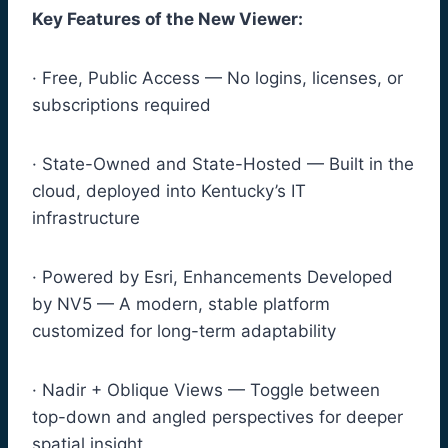
Key Features of the New Viewer:
· Free, Public Access — No logins, licenses, or
subscriptions required
· State-Owned and State-Hosted — Built in the
cloud, deployed into Kentucky’s IT
infrastructure
· Powered by Esri, Enhancements Developed
by NV5 — A modern, stable platform
customized for long-term adaptability
· Nadir + Oblique Views — Toggle between
top-down and angled perspectives for deeper
spatial insight