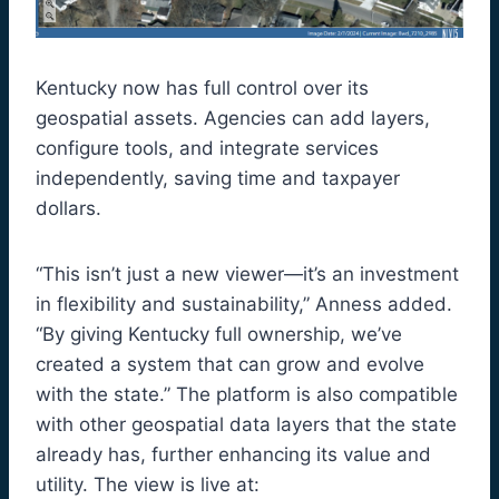
Kentucky now has full control over its
geospatial assets. Agencies can add layers,
configure tools, and integrate services
independently, saving time and taxpayer
dollars.
“This isn’t just a new viewer—it’s an investment
in flexibility and sustainability,” Anness added.
“By giving Kentucky full ownership, we’ve
created a system that can grow and evolve
with the state.” The platform is also compatible
with other geospatial data layers that the state
already has, further enhancing its value and
utility. The view is live at: