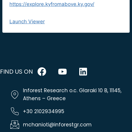
https://explore.kyfromabove.ky.gov/
Launch Viewer
FIND US ON
Inforest Research o.c. Glaraki 10 B, 11145,
Athens – Greece
+30 2102934995
mchanioti@inforestgr.com