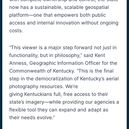
now has a sustainable, scalable geospatial
platform—one that empowers both public
access and internal innovation without ongoing
costs.
“This viewer is a major step forward not just in
functionality, but in philosophy,” said Kent
Anness, Geographic Information Officer for the
Commonwealth of Kentucky. “This is the final
step in the democratization of Kentucky’s aerial
photography resources. We’re
giving Kentuckians full, free access to their
state’s imagery—while providing our agencies a
flexible tool they can expand and adapt as
their needs evolve.”