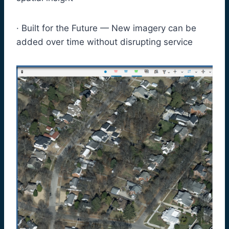
· Built for the Future — New imagery can be
added over time without disrupting service