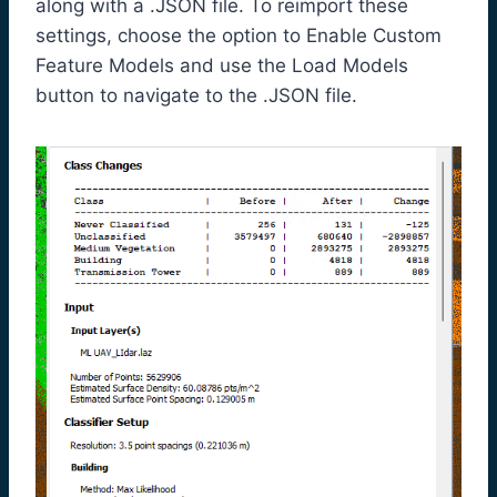
along with a .JSON file. To reimport these
settings, choose the option to Enable Custom
Feature Models and use the Load Models
button to navigate to the .JSON file.