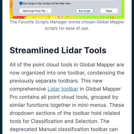
The Favorite Scripts Manager stores chosen Global Mapper
scripts for ease of use.
Streamlined Lidar Tools
All of the point cloud tools in Global Mapper are
now organized into one toolbar, condensing the
previously separate toolbars. This new
comprehensive
Lidar toolbar
in Global Mapper
Pro contains all point cloud tools, grouped by
similar functions together in mini-menus. These
dropdown sections of the toolbar hold related
tools for Classification and Selection. The
deprecated Manual classification toolbar can