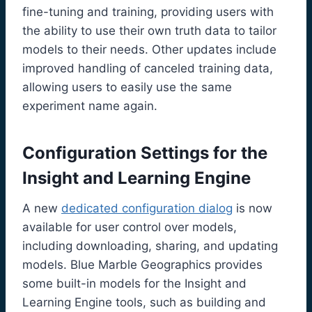
fine-tuning and training, providing users with
the ability to use their own truth data to tailor
models to their needs. Other updates include
improved handling of canceled training data,
allowing users to easily use the same
experiment name again.
Configuration Settings for the
Insight and Learning Engine
A new
dedicated configuration dialog
is now
available for user control over models,
including downloading, sharing, and updating
models. Blue Marble Geographics provides
some built-in models for the Insight and
Learning Engine tools, such as building and