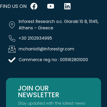
FIND US ON
Inforest Research o.c. Glaraki 10 B, 11145,
Athens – Greece
+30 2102934995
mchanioti@inforestgr.com
Commerce reg no : 005162801000
JOIN OUR
NEWSLETTER
Stay updated with the latest news