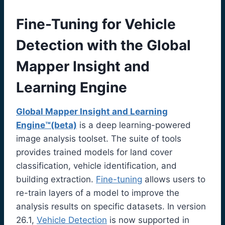
Fine-Tuning for Vehicle
Detection with the Global
Mapper Insight and
Learning Engine
Global Mapper Insight and Learning
Engine™(beta)
is a deep learning-powered
image analysis toolset. The suite of tools
provides trained models for land cover
classification, vehicle identification, and
building extraction.
Fine-tuning
allows users to
re-train layers of a model to improve the
analysis results on specific datasets. In version
26.1,
Vehicle Detection
is now supported in