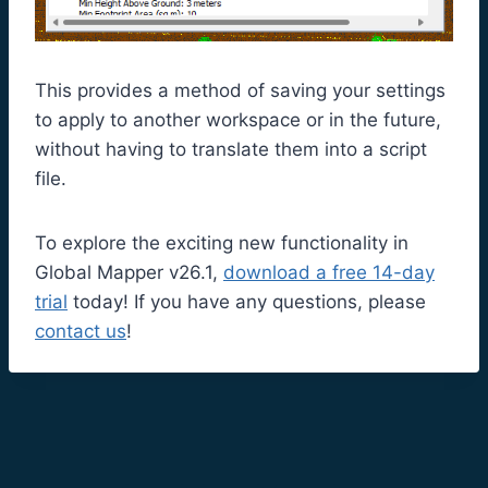
This provides a method of saving your settings
to apply to another workspace or in the future,
without having to translate them into a script
file.
To explore the exciting new functionality in
Global Mapper v26.1,
download a free 14-day
trial
today! If you have any questions, please
contact us
!