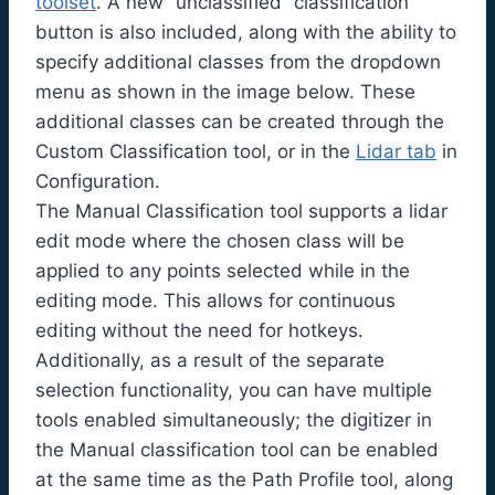
toolset
. A new “unclassified” classification
button is also included, along with the ability to
specify additional classes from the dropdown
menu as shown in the image below. These
additional classes can be created through the
Custom Classification tool, or in the
Lidar tab
in
Configuration.
The Manual Classification tool supports a lidar
edit mode where the chosen class will be
applied to any points selected while in the
editing mode. This allows for continuous
editing without the need for hotkeys.
Additionally, as a result of the separate
selection functionality, you can have multiple
tools enabled simultaneously; the digitizer in
the Manual classification tool can be enabled
at the same time as the Path Profile tool, along