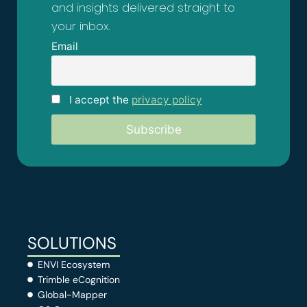
and insights delivered straight to
your inbox.
Email
I accept the
privacy policy
SOLUTIONS
ENVI Ecosystem
Trimble eCognition
Global-Mapper