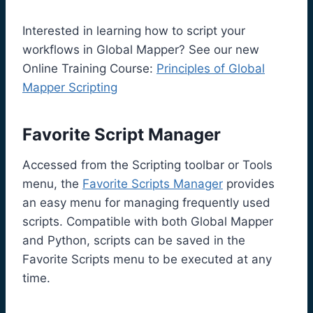
Interested in learning how to script your
workflows in Global Mapper? See our new
Online Training Course:
Principles of Global
Mapper Scripting
Favorite Script Manager
Accessed from the Scripting toolbar or Tools
menu, the
Favorite Scripts Manager
provides
an easy menu for managing frequently used
scripts. Compatible with both Global Mapper
and Python, scripts can be saved in the
Favorite Scripts menu to be executed at any
time.