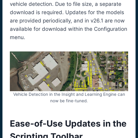
vehicle detection. Due to file size, a separate
download is required. Updates for the models
are provided periodically, and in v26.1 are now
available for download within the Configuration
menu.
Vehicle Detection in the Insight and Learning Engine can
now be fine-tuned.
Ease-of-Use Updates in the
Scripting Toolbar