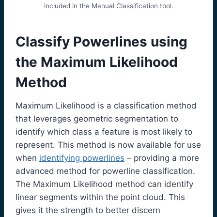
included in the Manual Classification tool.
Classify Powerlines using
the Maximum Likelihood
Method
Maximum Likelihood is a classification method
that leverages geometric segmentation to
identify which class a feature is most likely to
represent. This method is now available for use
when
identifying powerlines
– providing a more
advanced method for powerline classification.
The Maximum Likelihood method can identify
linear segments within the point cloud. This
gives it the strength to better discern