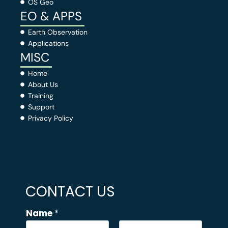
OS Geo
EO & APPS
Earth Observation
Applications
MISC
Home
About Us
Training
Support
Privacy Policy
CONTACT US
Name
*