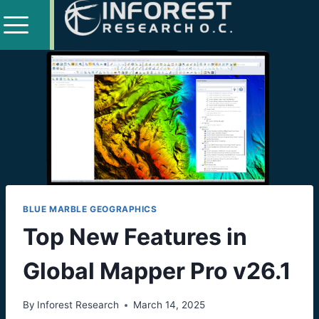
BLUE MARBLE GEOGRAPHICS
Top New Features in
Global Mapper Pro v26.1
By
Inforest Research
March 14, 2025