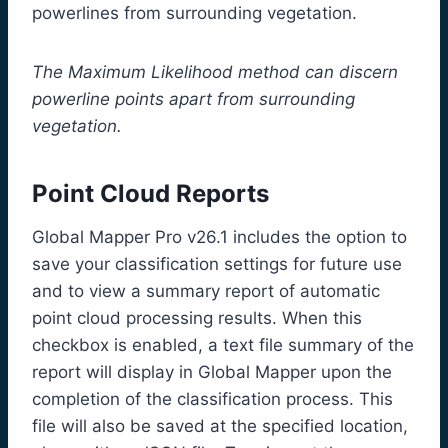
powerlines from surrounding vegetation.
The Maximum Likelihood method can discern
powerline points apart from surrounding
vegetation.
Point Cloud Reports
Global Mapper Pro v26.1 includes the option to
save your classification settings for future use
and to view a summary report of automatic
point cloud processing results. When this
checkbox is enabled, a text file summary of the
report will display in Global Mapper upon the
completion of the classification process. This
file will also be saved at the specified location,