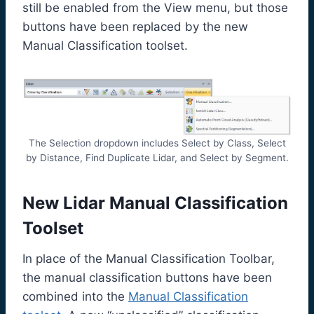
still be enabled from the View menu, but those
buttons have been replaced by the new
Manual Classification toolset.
The Selection dropdown includes Select by Class, Select
by Distance, Find Duplicate Lidar, and Select by Segment.
New Lidar Manual Classification
Toolset
In place of the Manual Classification Toolbar,
the manual classification buttons have been
combined into the
Manual Classification