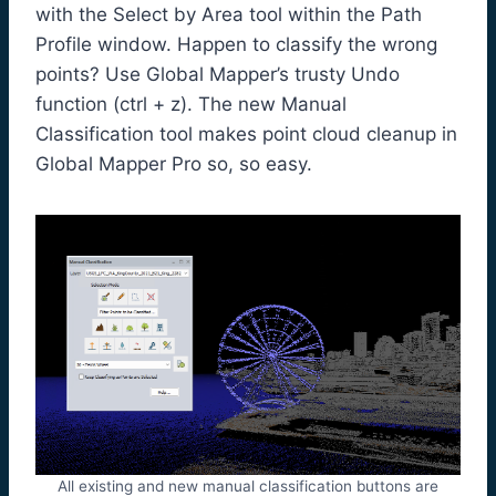
with the Select by Area tool within the Path
Profile window. Happen to classify the wrong
points? Use Global Mapper’s trusty Undo
function (ctrl + z). The new Manual
Classification tool makes point cloud cleanup in
Global Mapper Pro so, so easy.
All existing and new manual classification buttons are