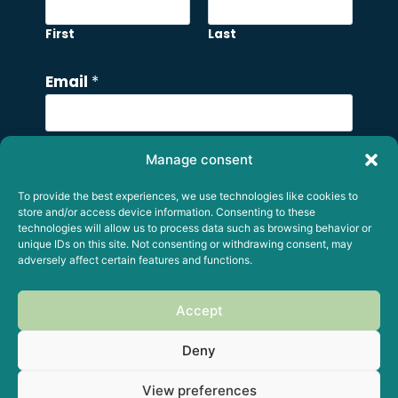
First
Last
M
Email
*
e
s
s
Manage consent
a
Comment or Message
g
To provide the best experiences, we use technologies like cookies to
e
store and/or access device information. Consenting to these
technologies will allow us to process data such as browsing behavior or
E
unique IDs on this site. Not consenting or withdrawing consent, may
m
adversely affect certain features and functions.
a
i
Accept
Submit
l
Deny
E
m
View preferences