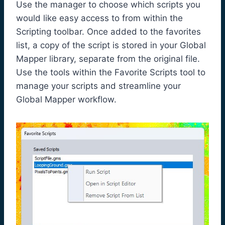
Use the manager to choose which scripts you
would like easy access to from within the
Scripting toolbar. Once added to the favorites
list, a copy of the script is stored in your Global
Mapper library, separate from the original file.
Use the tools within the Favorite Scripts tool to
manage your scripts and streamline your
Global Mapper workflow.