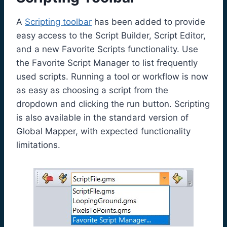
A
Scripting toolbar
has been added to provide
easy access to the Script Builder, Script Editor,
and a new Favorite Scripts functionality. Use
the Favorite Script Manager to list frequently
used scripts. Running a tool or workflow is now
as easy as choosing a script from the
dropdown and clicking the run button. Scripting
is also available in the standard version of
Global Mapper, with expected functionality
limitations.