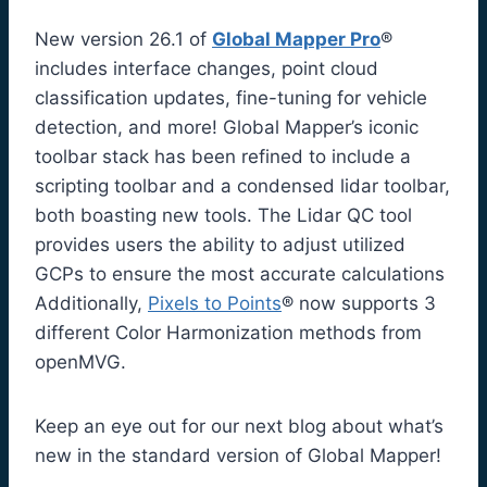
New version 26.1 of
Global Mapper Pro
®
includes interface changes, point cloud
classification updates, fine-tuning for vehicle
detection, and more! Global Mapper’s iconic
toolbar stack has been refined to include a
scripting toolbar and a condensed lidar toolbar,
both boasting new tools. The Lidar QC tool
provides users the ability to adjust utilized
GCPs to ensure the most accurate calculations
Additionally,
Pixels to Points
® now supports 3
different Color Harmonization methods from
openMVG.
Keep an eye out for our next blog about what’s
new in the standard version of Global Mapper!